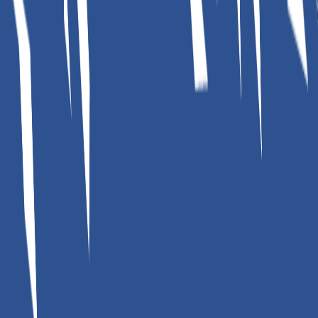
Home Solar Calculator