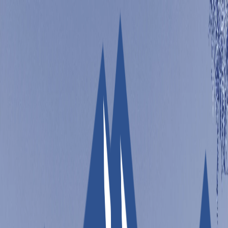
Sandbox Solar
Open main menu
REFER A FRIEND
(970)-673-
TOOLS
ABOUT
SERVICES
7733
FREE SOLAR QUOTE
Your Solar Journey Simplified
Take the guesswork out of going solar. Use our free
tools to size your system, estimate costs, find incentives,
and more!